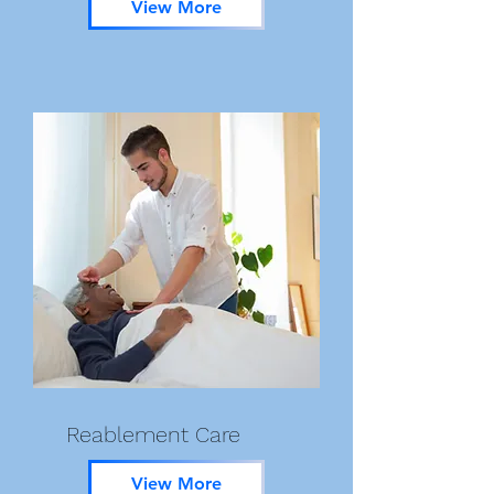
View More
Reablement Care
View More