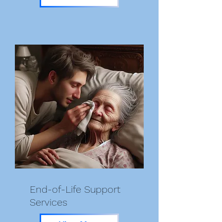
End-of-Life Support
Services