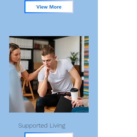
View More
Supported Living