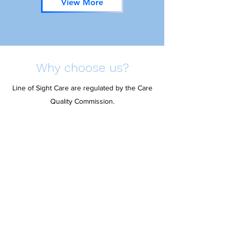
View More
Why choose us?
Line of Sight Care are regulated by the Care
Quality Commission.