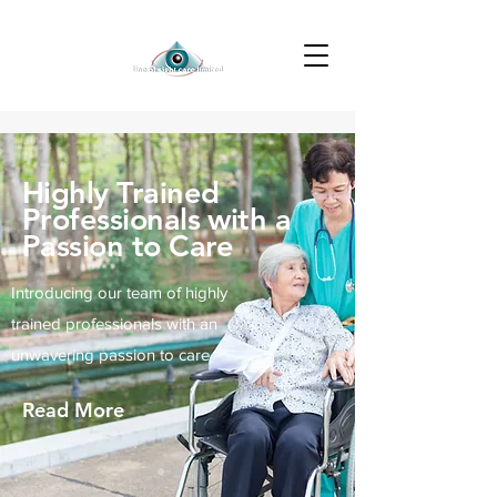
Highly Trained
Professionals with a
Passion to Care
Introducing our team of highly
trained professionals with an
unwavering passion to care
Read More