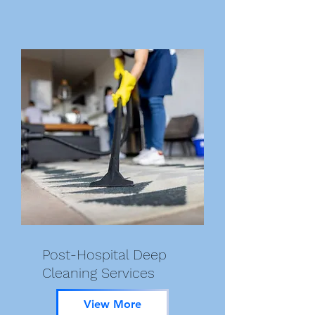
Post-Hospital Deep
Cleaning Services
View More