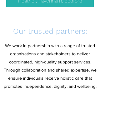
Heather, Pavenham, Bedford
Our trusted partners:
We work in partnership with a range of trusted
organisations and stakeholders to deliver
coordinated, high-quality support services.
Through collaboration and shared expertise, we
ensure individuals receive holistic care that
promotes independence, dignity, and wellbeing.