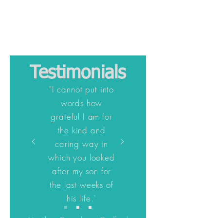
Testimonials
"I cannot put into
words how
grateful I am for
the kind and
caring way in
which you looked
after my son for
the last weeks of
his life."