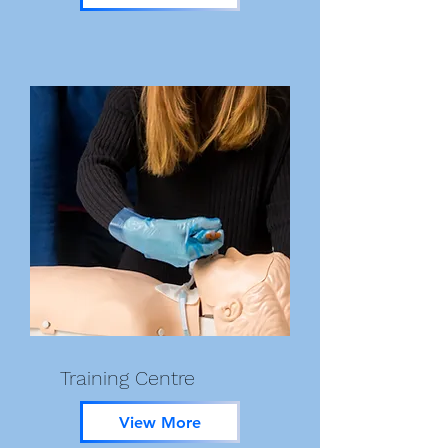
Training Centre
View More