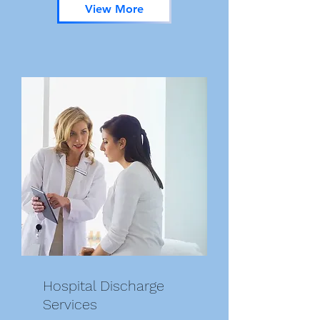
View More
Hospital Discharge
Services