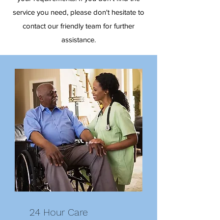
service you need, please don't hesitate to
contact our friendly team for further
assistance.
24 Hour Care