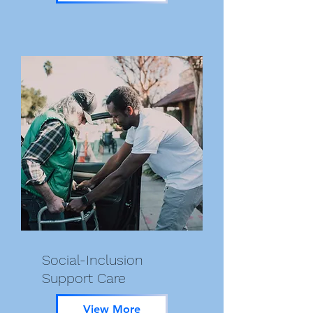
Social-Inclusion
Support Care
View More