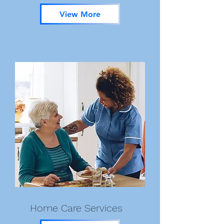
View More
Home Care Services