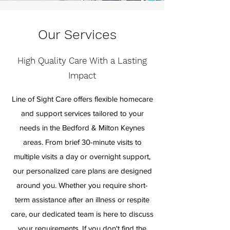
Our Services
High Quality Care With a Lasting
Impact
Line of Sight Care offers flexible homecare
and support services tailored to your
needs in the Bedford & Milton Keynes
areas. From brief 30-minute visits to
multiple visits a day or overnight support,
our personalized care plans are designed
around you. Whether you require short-
term assistance after an illness or respite
care, our dedicated team is here to discuss
your requirements. If you don't find the